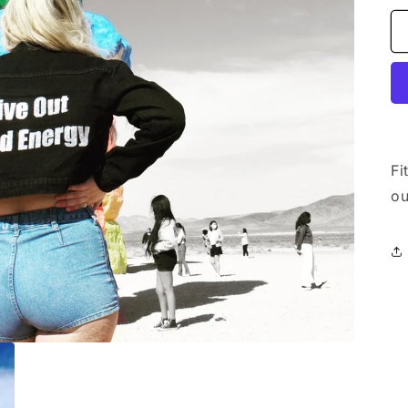
Fi
ou