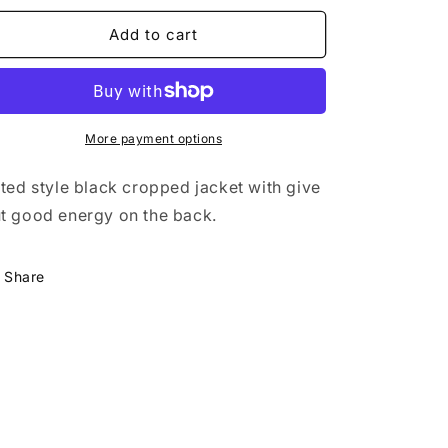
n
for
for
Cropped
Cropped
Add to cart
Denim
Denim
Jacket
Jacket
More payment options
tted style black cropped jacket with give
t good energy on the back.
Share