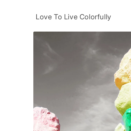
Skip to
content
Love To Live Colorfully
Skip to
product
information